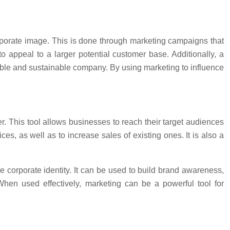
orporate image. This is done through marketing campaigns that
o appeal to a larger potential customer base. Additionally, a
ible and sustainable company. By using marketing to influence
. This tool allows businesses to reach their target audiences
, as well as to increase sales of existing ones. It is also a
 corporate identity. It can be used to build brand awareness,
When used effectively, marketing can be a powerful tool for