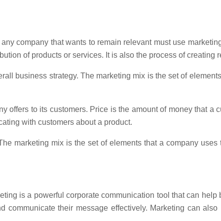
, any company that wants to remain relevant must use marketing
bution of products or services. It is also the process of creating
rall business strategy. The marketing mix is the set of element
ny offers to its customers. Price is the amount of money that a 
cating with customers about a product.
he marketing mix is the set of elements that a company uses t
eting is a powerful corporate communication tool that can help
 communicate their message effectively. Marketing can also h