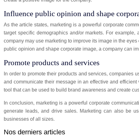
Influence public opinion and shape corpor
As the article states, marketing is a powerful corporate com
target specific demographics and/or markets. For example, a 
company may use marketing to improve its image in the eyes o
public opinion and shape corporate image, a company can imp
Promote products and services
In order to promote their products and services, companies u
and communicate their message in an effective and efficient 
tool that can be used to build brand awareness and create cus
In conclusion, marketing is a powerful corporate communicati
generate leads, and drive sales. Marketing can also be use
businesses of all sizes.
Nos derniers articles