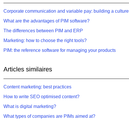
Corporate communication and variable pay: building a culture
What are the advantages of PIM software?
The differences between PIM and ERP
Marketing: how to choose the right tools?
PIM: the reference software for managing your products
Articles similaires
Content marketing: best practices
How to write SEO optimised content?
What is digital marketing?
What types of companies are PIMs aimed at?