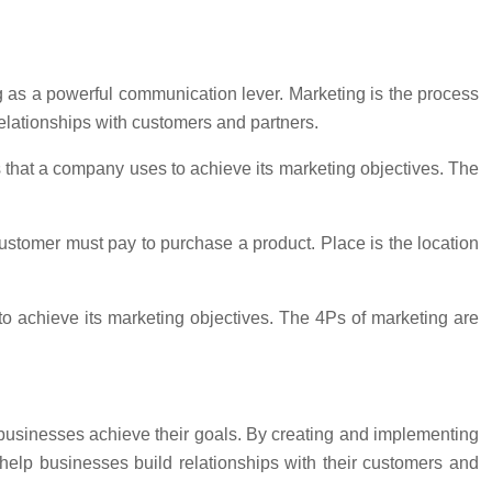
 as a powerful communication lever. Marketing is the process
 relationships with customers and partners.
s that a company uses to achieve its marketing objectives. The
customer must pay to purchase a product. Place is the location
o achieve its marketing objectives. The 4Ps of marketing are
 businesses achieve their goals. By creating and implementing
elp businesses build relationships with their customers and