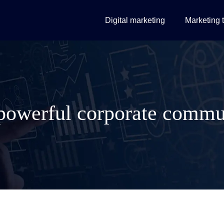
Digital marketing
Marketing 
powerful corporate commu