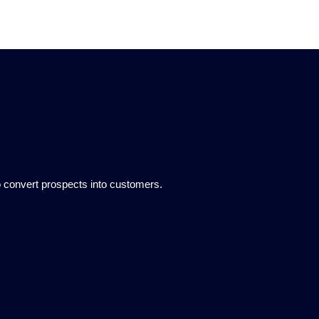
to convert prospects into customers.