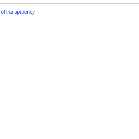
 of transparency