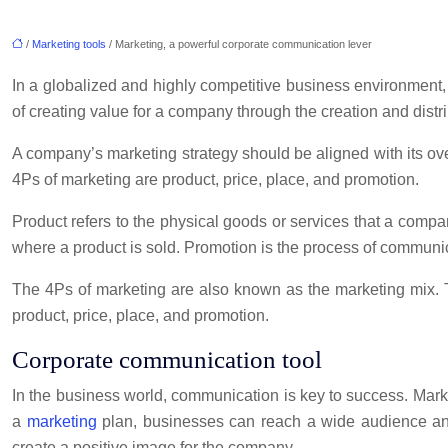
/
Marketing tools
/ Marketing, a powerful corporate communication lever
In a globalized and highly competitive business environment
of creating value for a company through the creation and distri
A company’s marketing strategy should be aligned with its ove
4Ps of marketing are product, price, place, and promotion.
Product refers to the physical goods or services that a compa
where a product is sold. Promotion is the process of communi
The 4Ps of marketing are also known as the marketing mix. T
product, price, place, and promotion.
Corporate communication tool
In the business world, communication is key to success. Mark
a
marketing
plan, businesses can reach a wide audience and
create a positive image for the company.