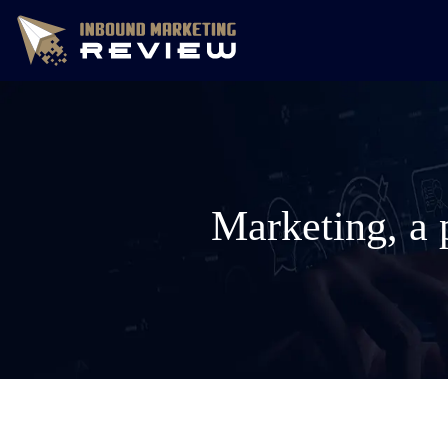
Marketing, a 