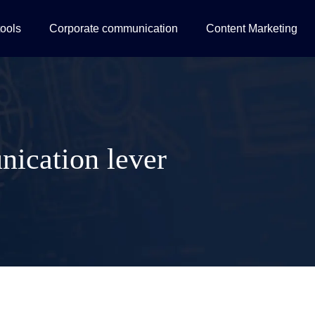
tools
Corporate communication
Content Marketing
nication lever