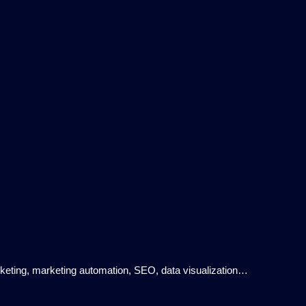
rketing, marketing automation, SEO, data visualization…