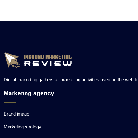
Digital marketing gathers all marketing activities used on the web 
Marketing agency
Brand image
Marketing strategy