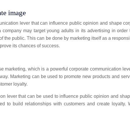
ate image
munication lever that can influence public opinion and shape c
company may target young adults in its advertising in order t
f the public. This can be done by marketing itself as a respons
rove its chances of success.
se marketing, which is a powerful corporate communication lever
way. Marketing can be used to promote new products and services
tomer loyalty.
on lever that can be used to influence public opinion and shape
d to build relationships with customers and create loyalty. 