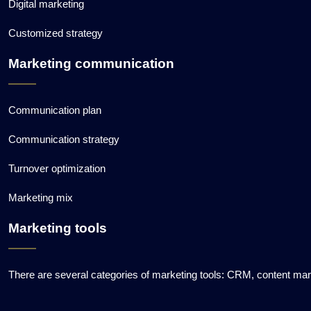
Digital marketing
Customized strategy
Marketing communication
Communication plan
Communication strategy
Turnover optimization
Marketing mix
Marketing tools
There are several categories of marketing tools: CRM, content ma